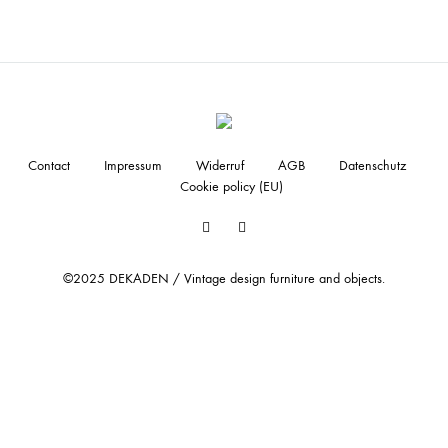
Contact
Impressum
Widerruf
AGB
Datenschutz
Cookie policy (EU)
Facebook
Instagram
©2025 DEKADEN / Vintage design furniture and objects.