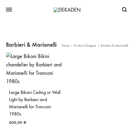
Searc
Barbieri & Marianelli
Home
Product Designer
Barbieri & Marianelli
Large Bikoni Ceiling or Wall
Light by Barbieri and
Marianelli for Tronconi
1980s
600,00
€