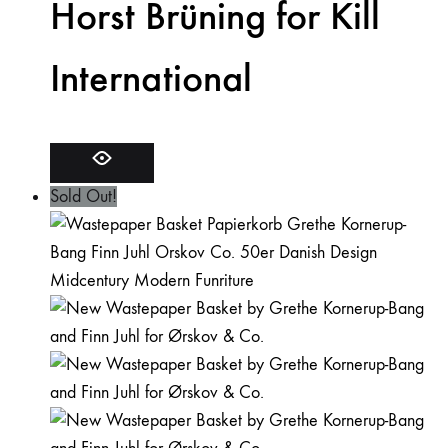
Horst Brüning for Kill
International
Sold Out!