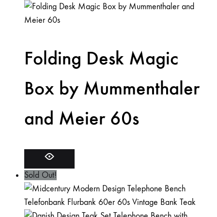
Folding Desk Magic
Box by Mummenthaler
and Meier 60s
Sold Out!