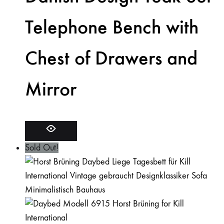
Telephone Bench with
Chest of Drawers and
Mirror
Sold Out!