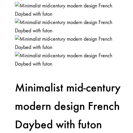
Minimalist mid-century
modern design French
Daybed with futon