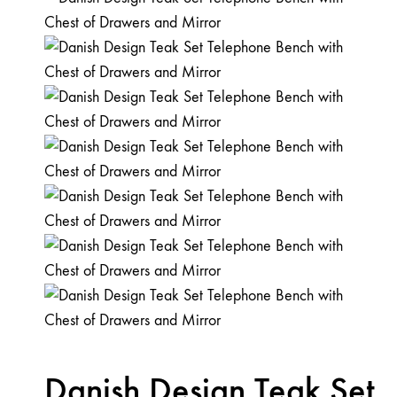
Danish Design Teak Set