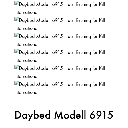
Daybed Modell 6915