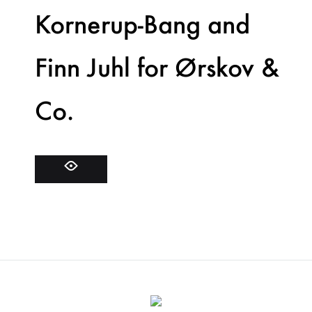
Kornerup-Bang and
Finn Juhl for Ørskov &
Co.