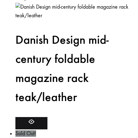
Danish Design mid-
century foldable
magazine rack
teak/leather
Sold Out!