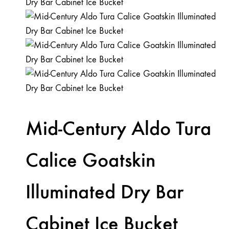
Mid-Century Aldo Tura
Calice Goatskin
Illuminated Dry Bar
Cabinet Ice Bucket