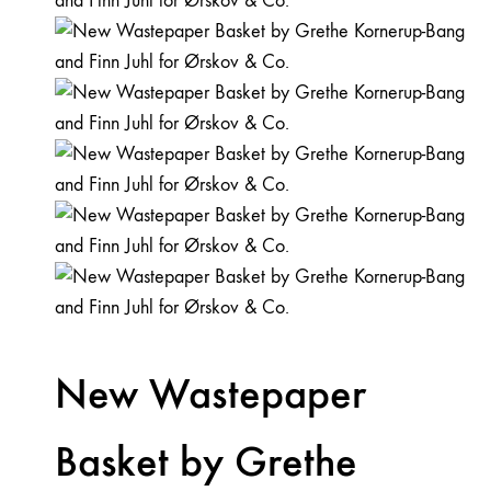
New Wastepaper
Basket by Grethe