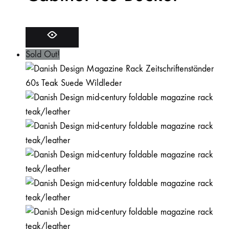
Sold Out!