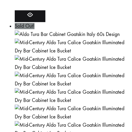
Sold Out!