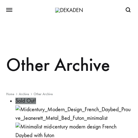
Searc
Other Archive
Home
Archive
Other Archive
Sold Out!