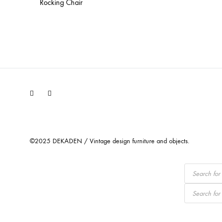
Rocking Chair
Facebook
Instagram
©2025 DEKADEN / Vintage design furniture and objects.
Products
search
Products
search