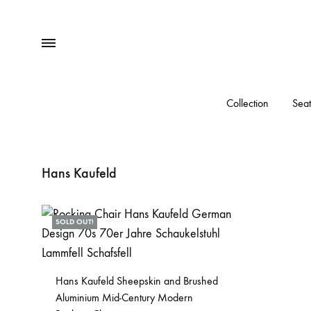
Menu
Collection
Seat
Hans Kaufeld
SOLD OUT!
Hans Kaufeld Sheepskin and Brushed
Aluminium Mid-Century Modern