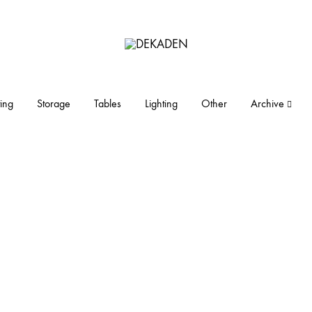
DEKADEN
midcentury
modern
furniture
ing
Storage
Tables
Lighting
Other
Archive
and
objects