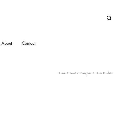
Search
About
Contact
Home
Product Designer
Hans Kaufeld