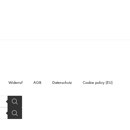
Widerruf
AGB
Datenschutz
Cookie policy (EU)