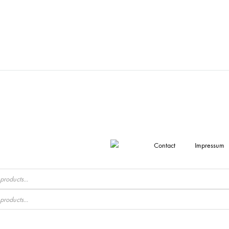
Contact
Impressum