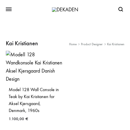
Searc
Kai Kristianen
Home
Product Designer
Kai Kristianen
Model 128 Wall Console in
Teak by Kai Kristianen for
Aksel Kjersgaard,
Denmark, 1960s
1.100,00
€