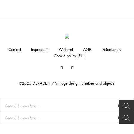
Contact
Impressum
Widerruf
AGB
Datenschutz
Cookie policy (EU)
Facebook
Instagram
©2025 DEKADEN / Vintage design furniture and objects.
Products
search
Products
search