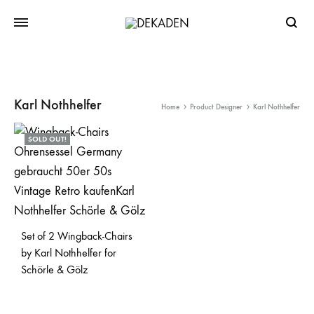
Searc
Karl Nothhelfer
Home
Product Designer
Karl Nothhelfer
SOLD OUT!
Set of 2 Wingback-Chairs
by Karl Nothhelfer for
Schörle & Gölz