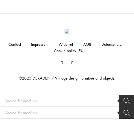
Contact
Impressum
Widerruf
AGB
Datenschutz
Cookie policy (EU)
Facebook
Instagram
©2025 DEKADEN / Vintage design furniture and objects.
Products
search
Products
search