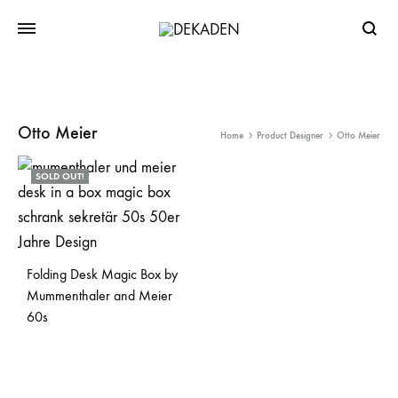
Searc
Otto Meier
Home
Product Designer
Otto Meier
SOLD OUT!
Folding Desk Magic Box by
Mummenthaler and Meier
60s