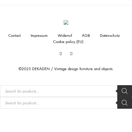
Contact
Impressum
Widerruf
AGB
Datenschutz
Cookie policy (EU)
Facebook
Instagram
©2025 DEKADEN / Vintage design furniture and objects.
Products
search
Products
search