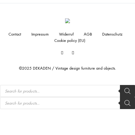
Contact
Impressum
Widerruf
AGB
Datenschutz
Cookie policy (EU)
Facebook
Instagram
©2025 DEKADEN / Vintage design furniture and objects.
Products
search
Products
search