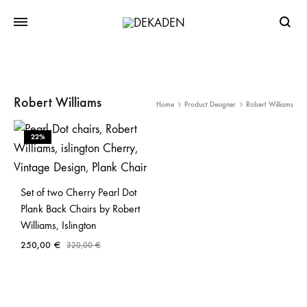
Searc
Robert Williams
Home
Product Designer
Robert Williams
22%
Set of two Cherry Pearl Dot
Plank Back Chairs by Robert
Williams, Islington
250,00
€
320,00
€