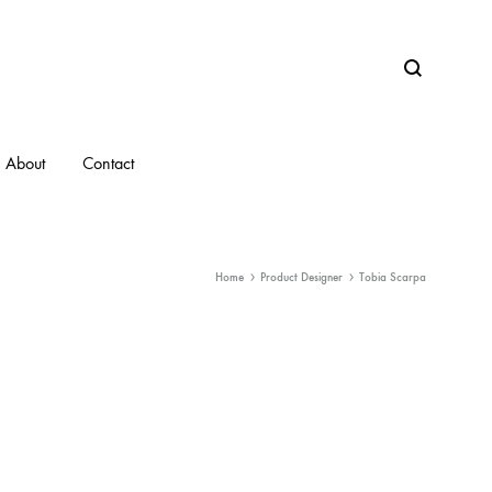
Search
About
Contact
Home
Product Designer
Tobia Scarpa