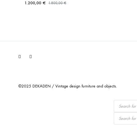
1.200,00
€
1.800,00
€
Facebook
Instagram
©2025 DEKADEN / Vintage design furniture and objects.
Products
search
Products
search