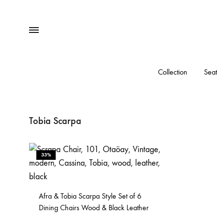
Menu
Collection
Seat
Tobia Scarpa
33%
Afra & Tobia Scarpa Style Set of 6
Dining Chairs Wood & Black Leather