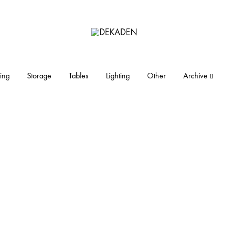
DEKADEN
midcentury
modern
furniture
ing
Storage
Tables
Lighting
Other
Archive
and
objects