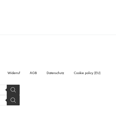
Widerruf
AGB
Datenschutz
Cookie policy (EU)