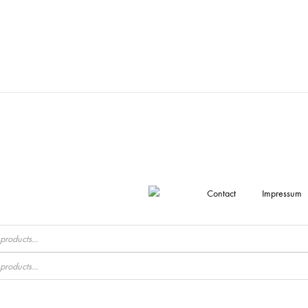
Contact
Impressum