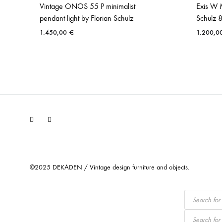
Vintage ONOS 55 P minimalist
Exis W 
pendant light by Florian Schulz
Schulz 
1.450,00
€
1.200,0
Facebook
Instagram
©2025 DEKADEN / Vintage design furniture and objects.
Products
search
Products