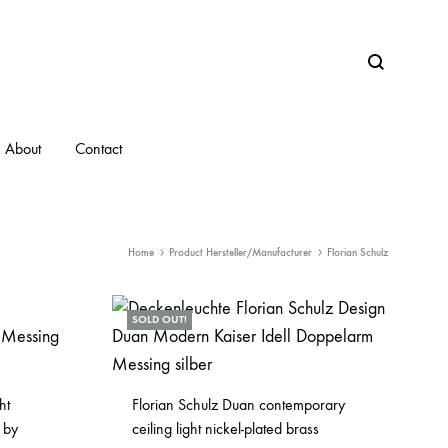
Search
About
Contact
Home
Product Hersteller/Manufacturer
Florian Schulz
SOLD OUT!
ht
Florian Schulz Duan contemporary
 by
ceiling light nickel-plated brass