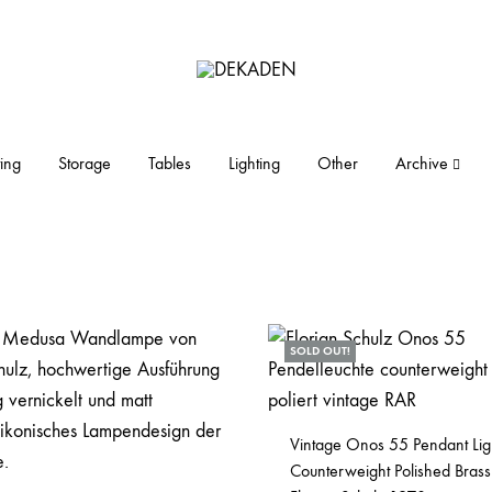
DEKADEN
midcentury
modern
furniture
ing
Storage
Tables
Lighting
Other
Archive
and
objects
SOLD OUT!
Vintage Onos 55 Pendant Lig
Counterweight Polished Brass