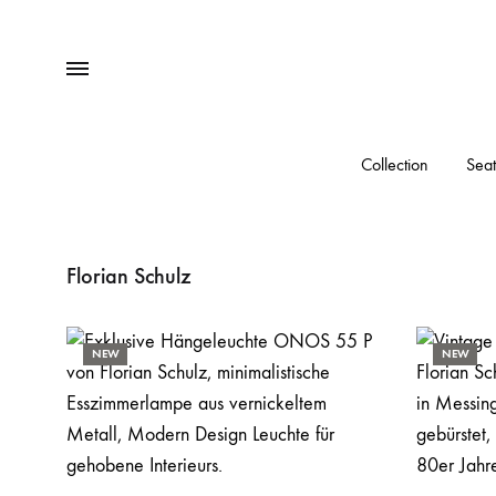
Menu
Collection
Seat
Florian Schulz
NEW
NEW