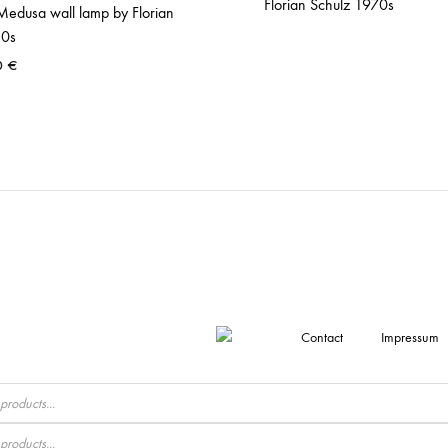
Florian Schulz 1970s
Medusa wall lamp by Florian
80s
0
€
Contact
Impressum