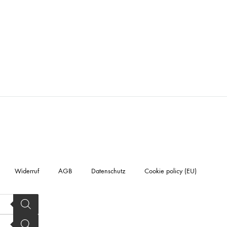
Widerruf
AGB
Datenschutz
Cookie policy (EU)