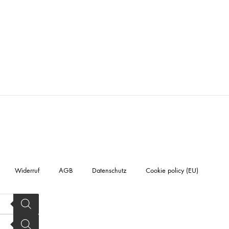
Widerruf
AGB
Datenschutz
Cookie policy (EU)