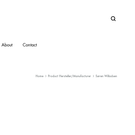
Search
About
Contact
Home
Product Hersteller/Manufacturer
Søren Willadsen