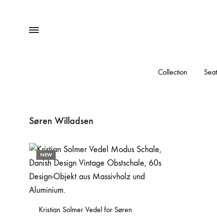
Menu
Collection
Seat
Søren Willadsen
NEW
Kristian Solmer Vedel for Søren