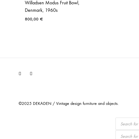
Willadsen Modus Fruit Bowl,
Denmark, 1960s
800,00
€
Facebook
Instagram
©2025 DEKADEN / Vintage design furniture and objects.
Products
search
Products
search