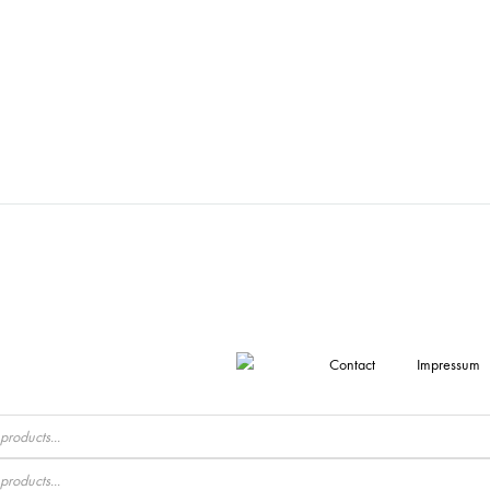
Contact
Impressum