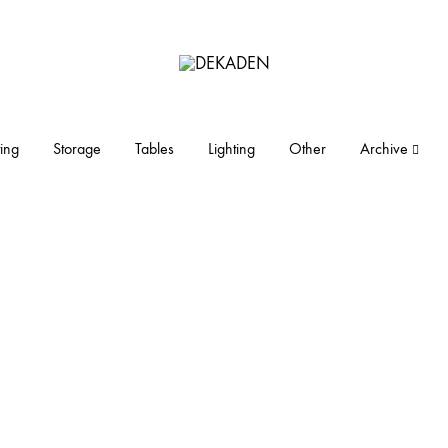
DEKADEN
midcentury
modern
furniture
ing
Storage
Tables
Lighting
Other
Archive
and
objects