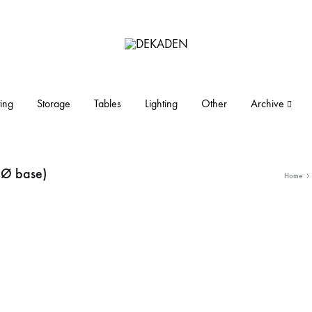
DEKADEN
midcentury
modern
furniture
ing
Storage
Tables
Lighting
Other
Archive
and
objects
 Ø base)
Home