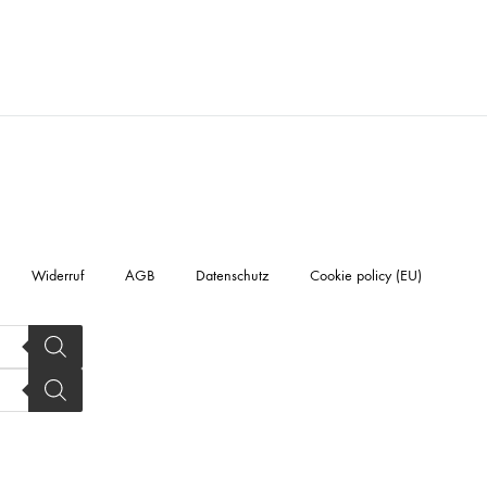
Widerruf
AGB
Datenschutz
Cookie policy (EU)