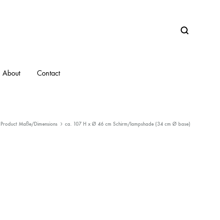
Search
About
Contact
Product Maße/Dimensions
ca. 107 H x Ø 46 cm Schirm/lampshade (34 cm Ø base)