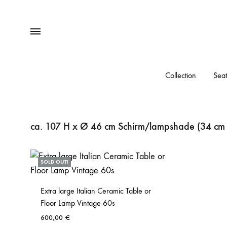
Menu
Collection
Seat
ca. 107 H x Ø 46 cm Schirm/lampshade (34 cm
SOLD OUT!
Extra large Italian Ceramic Table or
Floor Lamp Vintage 60s
600,00
€