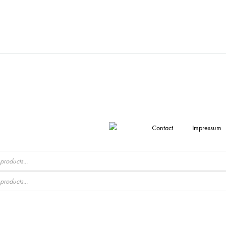
Contact
Impressum