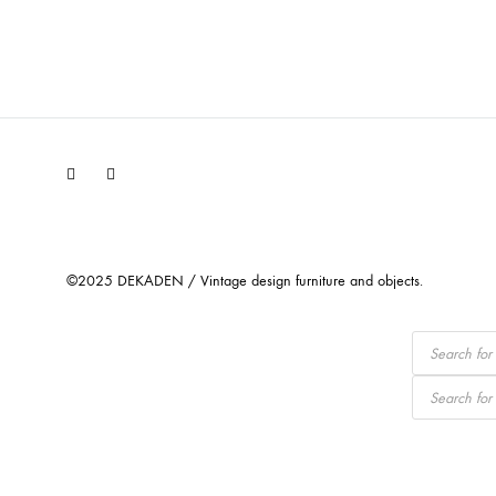
Facebook
Instagram
©2025 DEKADEN / Vintage design furniture and objects.
Products
search
Products
search