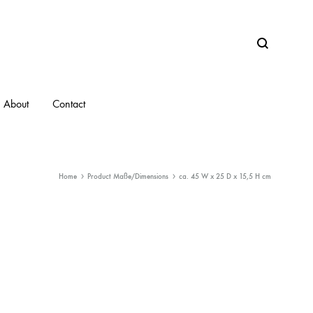
Search
About
Contact
Home
Product Maße/Dimensions
ca. 45 W x 25 D x 15,5 H cm