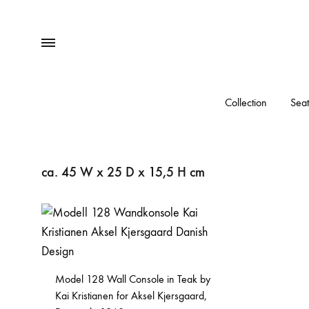
Menu
Collection
Seat
ca. 45 W x 25 D x 15,5 H cm
Model 128 Wall Console in Teak by
Kai Kristianen for Aksel Kjersgaard,