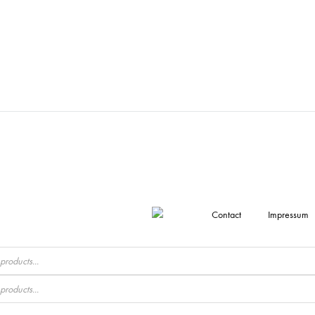
Contact
Impressum