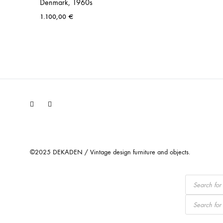
Denmark, 1960s
1.100,00
€
Facebook
Instagram
©2025 DEKADEN / Vintage design furniture and objects.
Products
search
Products
search