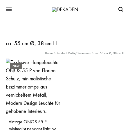
Searc
ca. 55 cm Ø, 38 cm H
Home
Product Maße/Dimensions
ca. 55 cm Ø, 38 cm H
NEW
Vintage ONOS 55 P
minimalist pendant light by