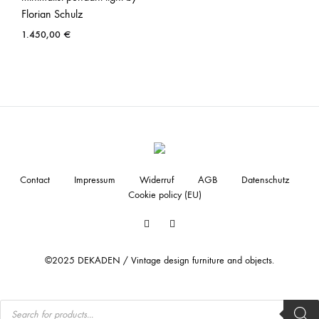
Florian Schulz
1.450,00
€
Contact
Impressum
Widerruf
AGB
Datenschutz
Cookie policy (EU)
Facebook
Instagram
©2025 DEKADEN / Vintage design furniture and objects.
Products
search