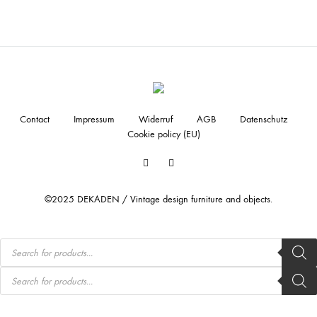
Contact
Impressum
Widerruf
AGB
Datenschutz
Cookie policy (EU)
Facebook
Instagram
©2025 DEKADEN / Vintage design furniture and objects.
Products
search
Products
search