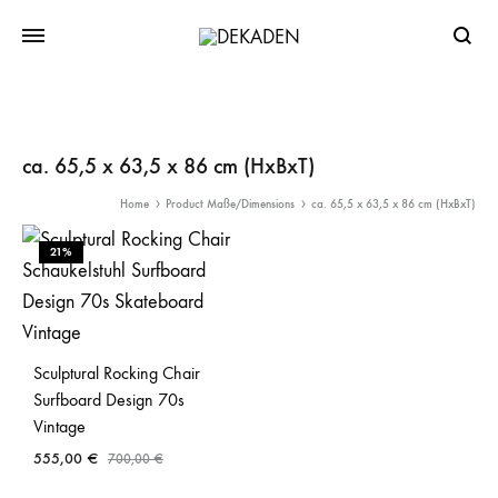
Searc
ca. 65,5 x 63,5 x 86 cm (HxBxT)
Home
Product Maße/Dimensions
ca. 65,5 x 63,5 x 86 cm (HxBxT)
21%
Sculptural Rocking Chair
Surfboard Design 70s
Vintage
555,00
€
700,00
€