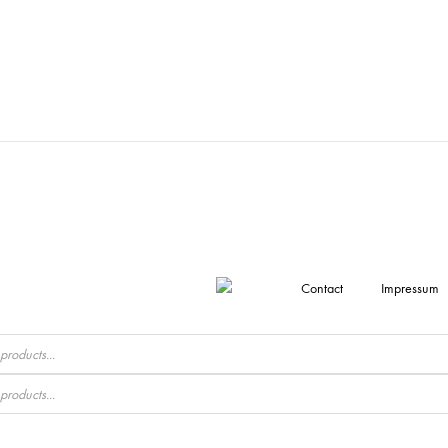
Contact
Impressum