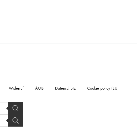
Widerruf
AGB
Datenschutz
Cookie policy (EU)