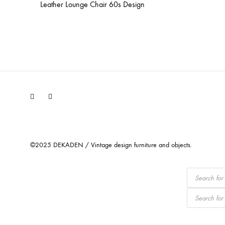
Leather Lounge Chair 60s Design
Facebook
Instagram
©2025 DEKADEN / Vintage design furniture and objects.
Products
search
Products
search