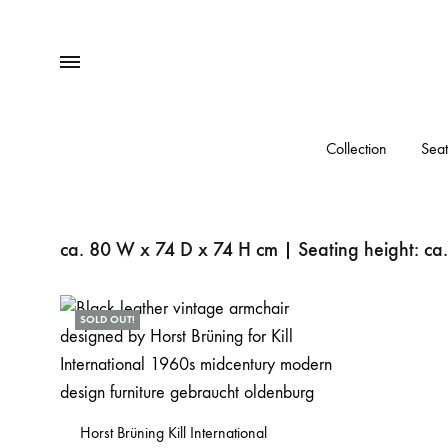
Menu
Collection
Seat
ca. 80 W x 74 D x 74 H cm | Seating height: ca
SOLD OUT!
Horst Brüning Kill International