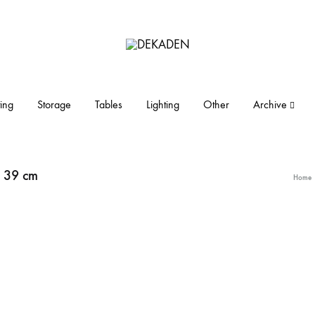
DEKADEN
midcentury
modern
furniture
ing
Storage
Tables
Lighting
Other
Archive
and
objects
. 39 cm
Home