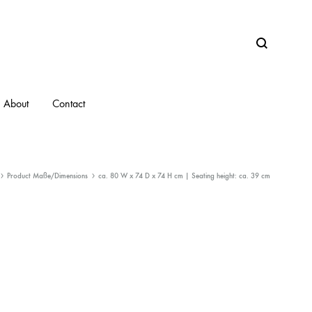
Search
About
Contact
Product Maße/Dimensions
ca. 80 W x 74 D x 74 H cm | Seating height: ca. 39 cm