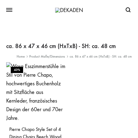
Searc
ca. 86 x 47 x 46 cm (HxTxB) - SH: ca. 48 cm
Home
Product Maße/Dimensions
ca. 86 x 47 x 46 cm (HxTxB) - SH: ca. 48 cm
43%
Pierre Chapo Style Set of 4
Dining Chairs Beech Wood