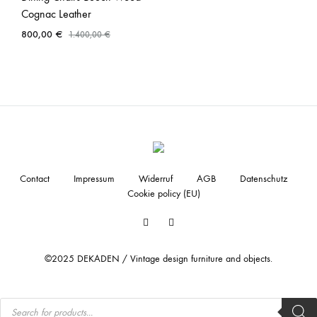
Cognac Leather
800,00
€
1.400,00
€
Contact
Impressum
Widerruf
AGB
Datenschutz
Cookie policy (EU)
Facebook
Instagram
©2025 DEKADEN / Vintage design furniture and objects.
Products
search