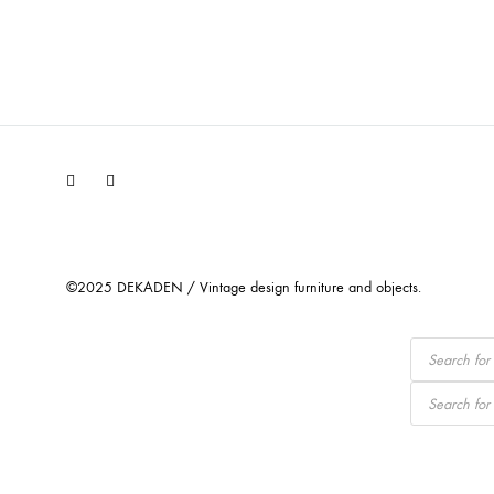
Facebook
Instagram
©2025 DEKADEN / Vintage design furniture and objects.
Products
search
Products
search