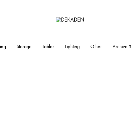
DEKADEN
midcentury
modern
furniture
ing
Storage
Tables
Lighting
Other
Archive
and
objects