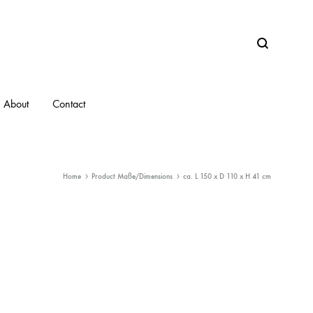
Search
About
Contact
Home
Product Maße/Dimensions
ca. L 150 x D 110 x H 41 cm