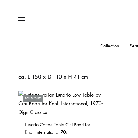
Menu
Collection
Seat
ca. L 150 x D 110 x H 41 cm
SOLD OUT!
Lunario Coffee Table Cini Boeri for
Knoll International 70s