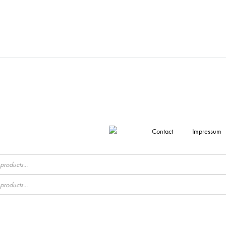
Contact
Impressum