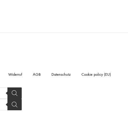
Widerruf
AGB
Datenschutz
Cookie policy (EU)