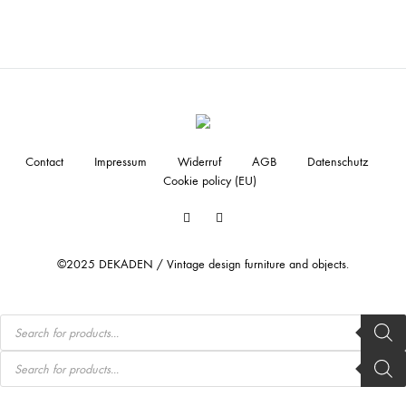
Contact
Impressum
Widerruf
AGB
Datenschutz
Cookie policy (EU)
Facebook
Instagram
©2025 DEKADEN / Vintage design furniture and objects.
Products
search
Products
search