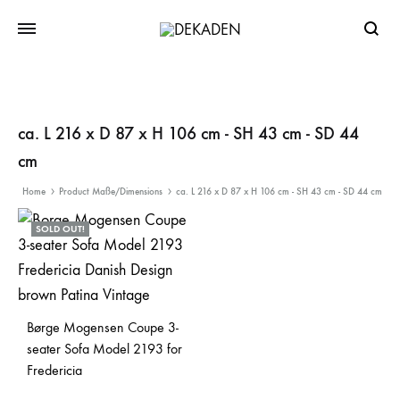
Searc
ca. L 216 x D 87 x H 106 cm - SH 43 cm - SD 44
cm
Home
Product Maße/Dimensions
ca. L 216 x D 87 x H 106 cm - SH 43 cm - SD 44 cm
SOLD OUT!
Børge Mogensen Coupe 3-
seater Sofa Model 2193 for
Fredericia