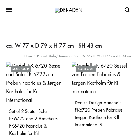
Searc
ca. W 77 x D 79 x H 77 cm - SH 43 cm
Home
Product Maße/Dimensions
ca. W 77 x D 79 x H 77 cm - SH 43 cm
SOLD OUT!
SOLD OUT!
Danish Design Armchair
FK6720 Preben Fabricius
Set of 2-Seater Sofa
Jørgen Kastholm for Kill
FK6722 and 2 Armchairs
International B
FK6720 Fabricius &
Kastholm for Kill