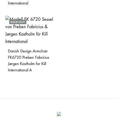
International
SOLD OUT!
Danish Design Armchair
FK6720 Preben Fabricius
Jørgen Kastholm for Kill
International A