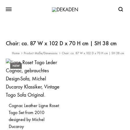
Searc
Chair: ca. 87 W x 102 D x 70 H cm | SH 38 cm
Home
Product Maße/Dimensions
Chair: ca. 87 W x 102 D x 70 H cm | SH 38 cm
NEW
Cognac Leather Ligne Roset
Togo Set from 2010
designed by Michel
Ducaroy