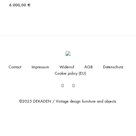
6.000,00
€
Contact
Impressum
Widerruf
AGB
Datenschutz
Cookie policy (EU)
Facebook
Instagram
©2025 DEKADEN / Vintage design furniture and objects.