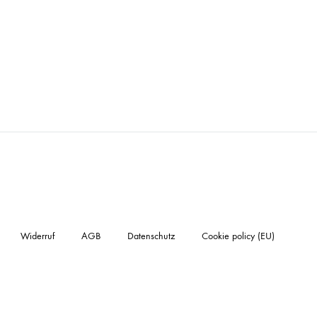
Widerruf
AGB
Datenschutz
Cookie policy (EU)