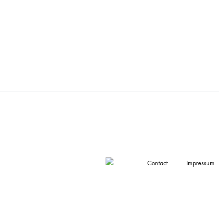
Contact
Impressum