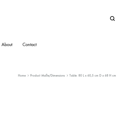
Search
About
Contact
Home
Product Maße/Dimensions
Table: 80 L x 60,5 cm D x 68 H cm