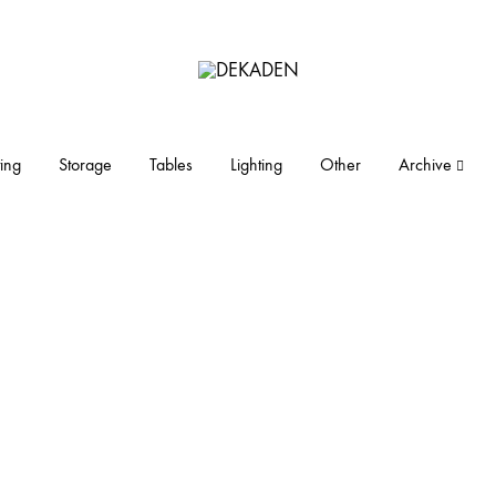
DEKADEN
midcentury
modern
furniture
ing
Storage
Tables
Lighting
Other
Archive
and
objects