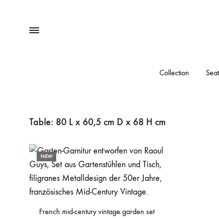
Menu
Collection
Seat
Table: 80 L x 60,5 cm D x 68 H cm
NEW
French mid-century vintage garden set