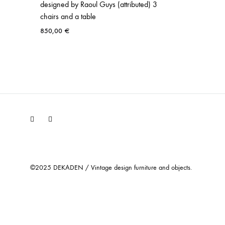
designed by Raoul Guys (attributed) 3
chairs and a table
850,00
€
Facebook
Instagram
©2025 DEKADEN / Vintage design furniture and objects.