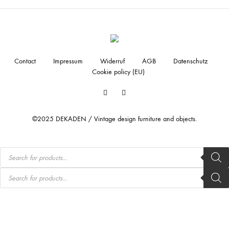
Contact
Impressum
Widerruf
AGB
Datenschutz
Cookie policy (EU)
Facebook
Instagram
©2025 DEKADEN / Vintage design furniture and objects.
Products
search
Products
search