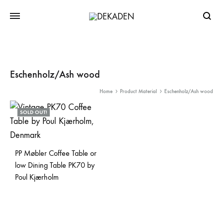
Searc
Eschenholz/Ash wood
Home
Product Material
Eschenholz/Ash wood
SOLD OUT!
PP Møbler Coffee Table or
low Dining Table PK70 by
Poul Kjærholm