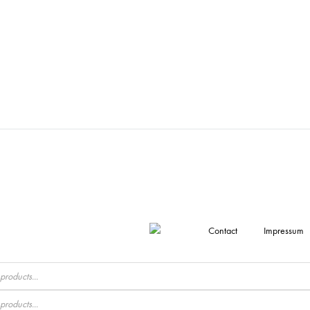
Contact
Impressum