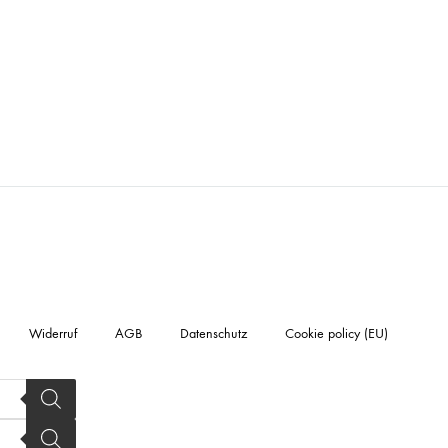
Widerruf
AGB
Datenschutz
Cookie policy (EU)