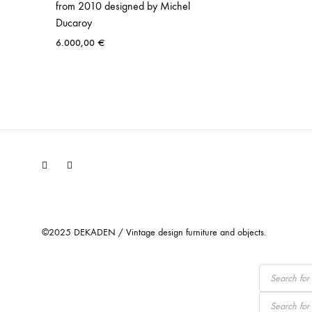
from 2010 designed by Michel
Ducaroy
6.000,00
€
Facebook
Instagram
©2025 DEKADEN / Vintage design furniture and objects.
Products
search
Products
search