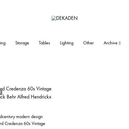
DEKADEN
midcentury
modern
furniture
ing
Storage
Tables
Lighting
Other
Archive
and
objects
!
idcentury modern design
rd Credenza 60s Vintage