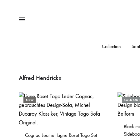
Menu
Collection
Seat
Alfred Hendrickx
NEW
SOLD OUT
Black m
Sideboa
Cognac Leather Ligne Roset Togo Set