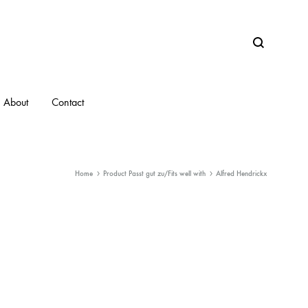
Search
About
Contact
Home
Product Passt gut zu/Fits well with
Alfred Hendrickx