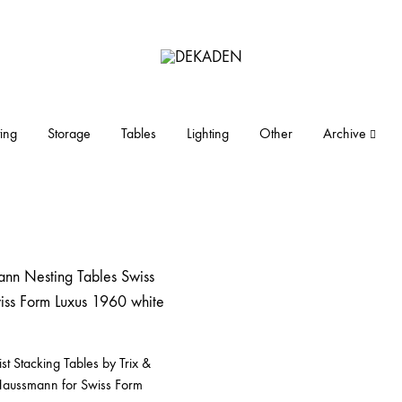
DEKADEN
midcentury
modern
furniture
ing
Storage
Tables
Lighting
Other
Archive
and
objects
t Stacking Tables by Trix &
Haussmann for Swiss Form