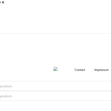
0
€
Contact
Impressum