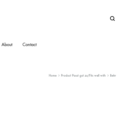
Search
About
Contact
Home
Product Passt gut zu/Fits well with
Behr