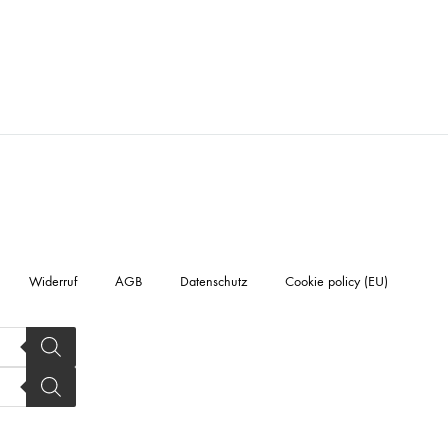
Widerruf
AGB
Datenschutz
Cookie policy (EU)