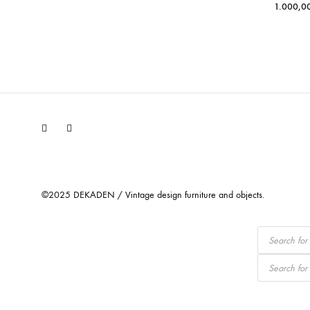
1.000,0
Facebook
Instagram
©2025 DEKADEN / Vintage design furniture and objects.
Products
search
Products
search