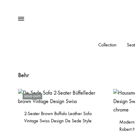
Menu
Collection
Seat
Behr
SOLD OUT!
2-Seater Brown Buffalo Leather Sofa
Vintage Swiss Design De Sede Style
Modernis
Robert 