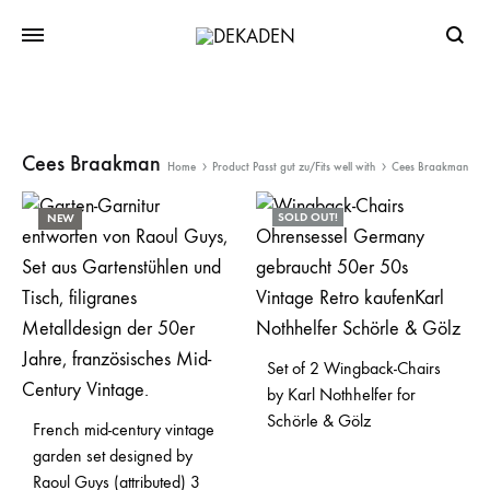
Searc
Cees Braakman
Home
Product Passt gut zu/Fits well with
Cees Braakman
SOLD OUT!
NEW
Set of 2 Wingback-Chairs
by Karl Nothhelfer for
Schörle & Gölz
French mid-century vintage
garden set designed by
Raoul Guys (attributed) 3