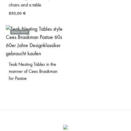
chairs and a table
850,00
€
SOLD OUT!
Teak Nesting Tables in the
manner of Cees Braakman
for Pastoe