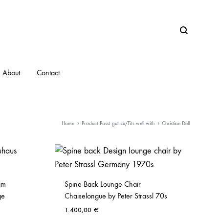
Search
About
Contact
Home
Product Passt gut zu/Fits well with
Christian Dell
am
Spine Back Lounge Chair
ge
Chaiselongue by Peter Strassl 70s
1.400,00
€