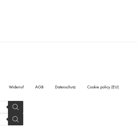
Widerruf
AGB
Datenschutz
Cookie policy (EU)