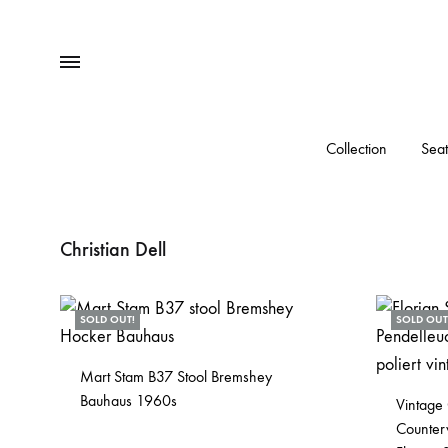
Menu
Collection
Seat
Christian Dell
SOLD OUT!
SOLD OUT
Mart Stam B37 Stool Bremshey
Bauhaus 1960s
Vintage
Counter