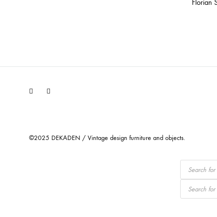
Florian 
Facebook
Instagram
©2025 DEKADEN / Vintage design furniture and objects.
Products
search
Products
search