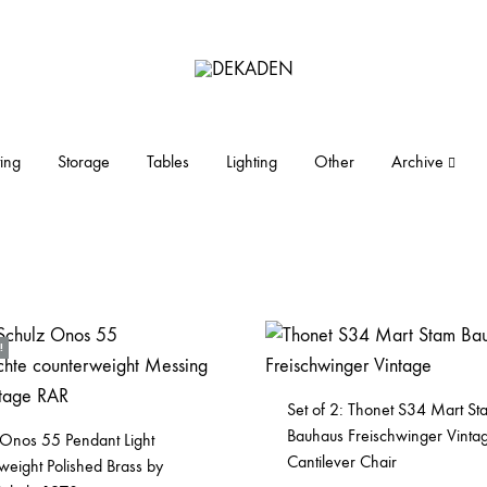
DEKADEN
midcentury
modern
furniture
ing
Storage
Tables
Lighting
Other
Archive
and
objects
!
Set of 2: Thonet S34 Mart St
Bauhaus Freischwinger Vinta
 Onos 55 Pendant Light
Cantilever Chair
weight Polished Brass by