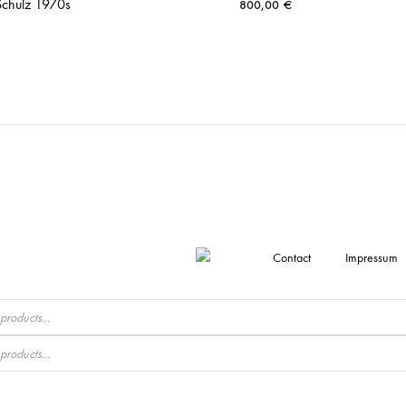
Schulz 1970s
800,00
€
Contact
Impressum