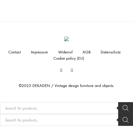
Contact
Impressum
Widerruf
AGB
Datenschutz
Cookie policy (EU)
Facebook
Instagram
©2025 DEKADEN / Vintage design furniture and objects.
Products
search
Products
search