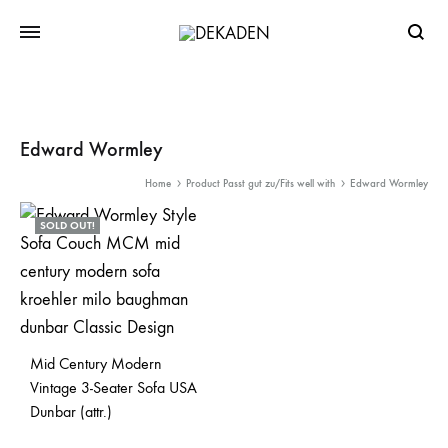
Searc
Edward Wormley
Home
Product Passt gut zu/Fits well with
Edward Wormley
SOLD OUT!
Mid Century Modern
Vintage 3-Seater Sofa USA
Dunbar (attr.)