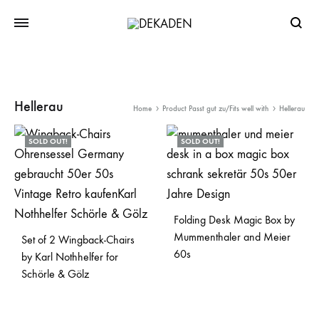
Searc
Hellerau
Home
Product Passt gut zu/Fits well with
Hellerau
SOLD OUT!
SOLD OUT!
Folding Desk Magic Box by
Mummenthaler and Meier
Set of 2 Wingback-Chairs
60s
by Karl Nothhelfer for
Schörle & Gölz