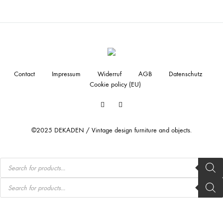
Contact
Impressum
Widerruf
AGB
Datenschutz
Cookie policy (EU)
Facebook
Instagram
©2025 DEKADEN / Vintage design furniture and objects.
Products
search
Products
search