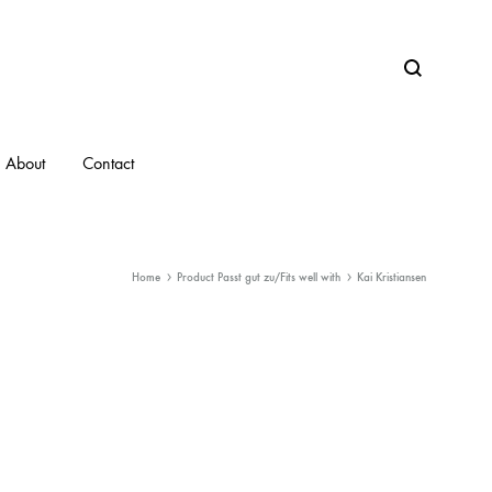
Search
About
Contact
Home
Product Passt gut zu/Fits well with
Kai Kristiansen