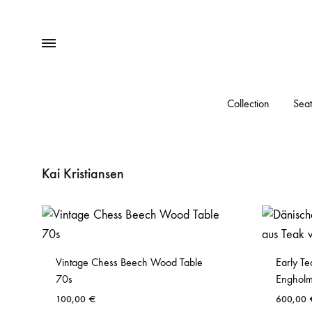
Menu
Collection
Seat
Kai Kristiansen
Vintage Chess Beech Wood Table
Early Te
70s
Engholm
100,00
€
600,00