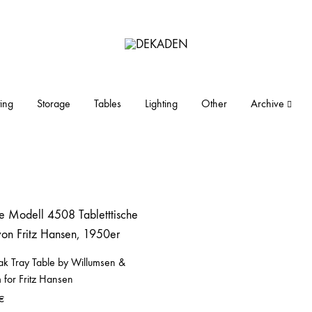
DEKADEN
midcentury
modern
furniture
ing
Storage
Tables
Lighting
Other
Archive
and
objects
ak Tray Table by Willumsen &
 for Fritz Hansen
€