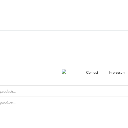
Contact
Impressum