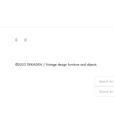
Facebook
Instagram
©2025 DEKADEN / Vintage design furniture and objects.
Products
search
Products
search