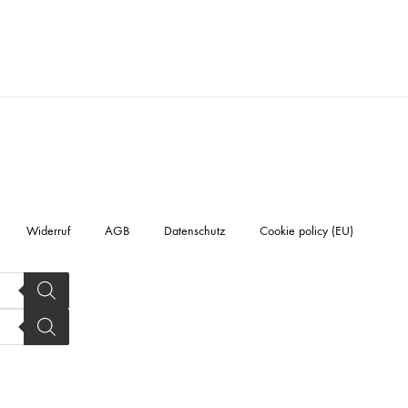
Widerruf
AGB
Datenschutz
Cookie policy (EU)