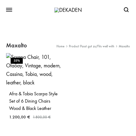
Searc
Maxalto
Home
Product Passt gut zu/Fits well with
Maxalto
33%
Afra & Tobia Scarpa Style
Set of 6 Dining Chairs
Wood & Black Leather
1.200,00
€
1.800,00
€