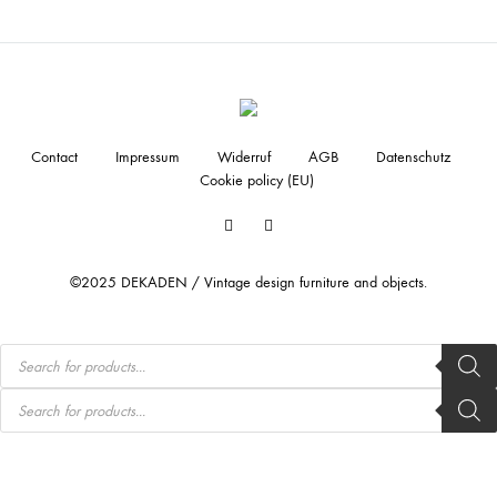
Contact
Impressum
Widerruf
AGB
Datenschutz
Cookie policy (EU)
Facebook
Instagram
©2025 DEKADEN / Vintage design furniture and objects.
Products
search
Products
search