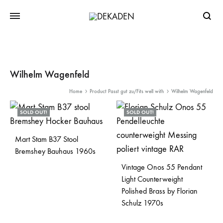
Searc
Wilhelm Wagenfeld
Home
Product Passt gut zu/Fits well with
Wilhelm Wagenfeld
SOLD OUT!
SOLD OUT!
Mart Stam B37 Stool
Bremshey Bauhaus 1960s
Vintage Onos 55 Pendant
Light Counterweight
Polished Brass by Florian
Schulz 1970s