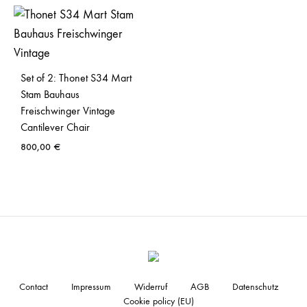
Set of 2: Thonet S34 Mart
Stam Bauhaus
Freischwinger Vintage
Cantilever Chair
800,00
€
Contact
Impressum
Widerruf
AGB
Datenschutz
Cookie policy (EU)