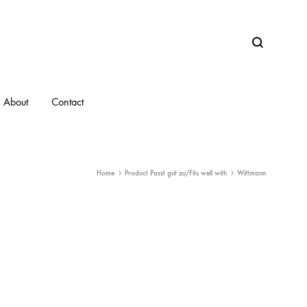
Search
About
Contact
Home
Product Passt gut zu/Fits well with
Wittmann