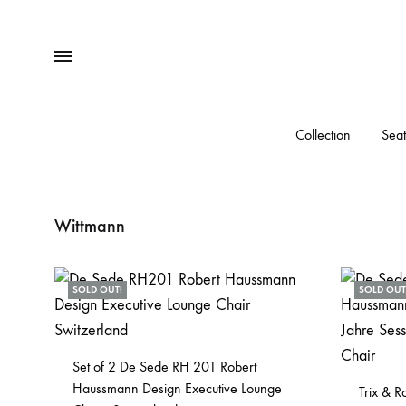
Menu
Collection
Seat
Wittmann
SOLD OUT!
SOLD OUT
Set of 2 De Sede RH 201 Robert
Haussmann Design Executive Lounge
Trix & 