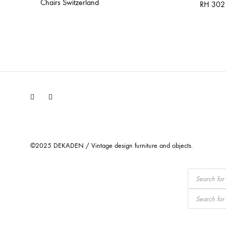
Chairs Switzerland
RH 302 
Facebook
Instagram
©2025 DEKADEN / Vintage design furniture and objects.
Products
search
Products
search