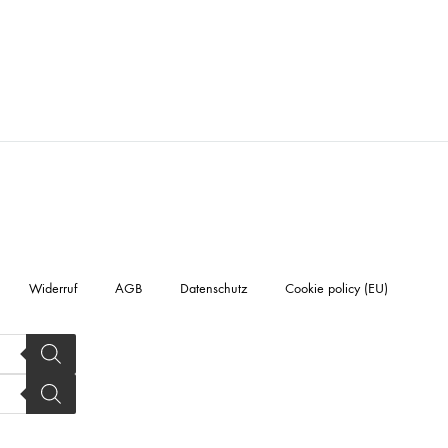
Widerruf
AGB
Datenschutz
Cookie policy (EU)