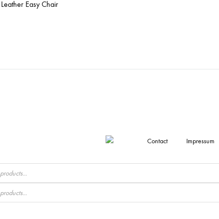
Leather Easy Chair
Contact
Impressum