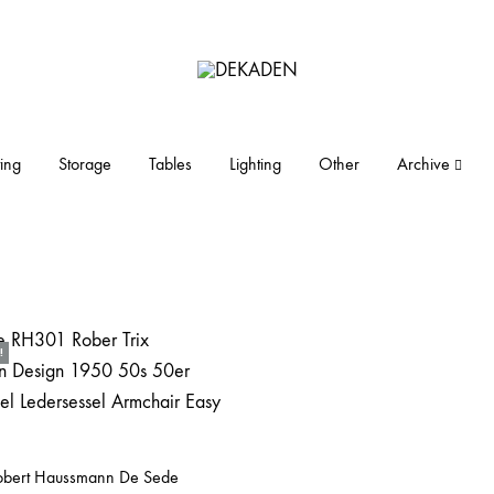
DEKADEN
midcentury
modern
furniture
ing
Storage
Tables
Lighting
Other
Archive
and
objects
!
Robert Haussmann De Sede