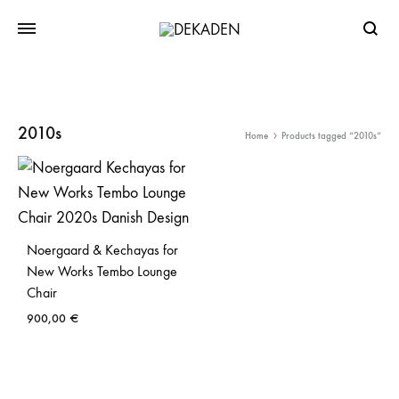
Searc
2010s
Home
Products tagged “2010s”
Noergaard & Kechayas for
New Works Tembo Lounge
Chair
900,00
€