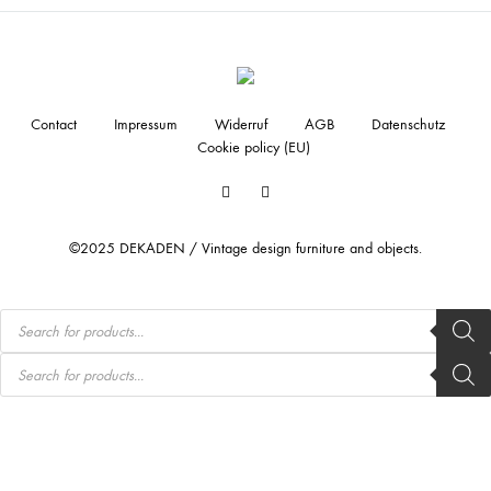
Contact
Impressum
Widerruf
AGB
Datenschutz
Cookie policy (EU)
Facebook
Instagram
©2025 DEKADEN / Vintage design furniture and objects.
Products
search
Products
search