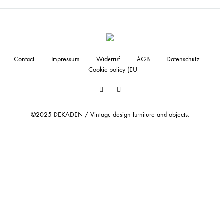
Contact
Impressum
Widerruf
AGB
Datenschutz
Cookie policy (EU)
Facebook
Instagram
©2025 DEKADEN / Vintage design furniture and objects.