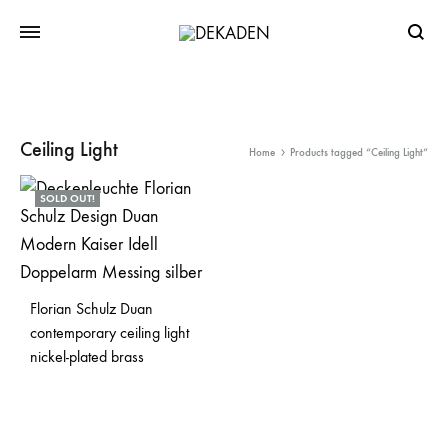
Searc
Ceiling Light
Home
Products tagged “Ceiling Light”
SOLD OUT!
Florian Schulz Duan
contemporary ceiling light
nickel-plated brass