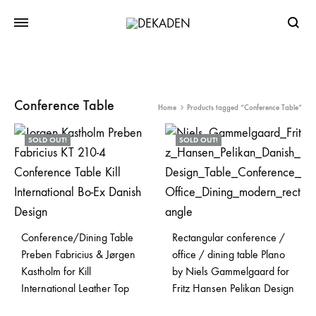
Searc
Conference Table
Home
Products tagged “Conference Table”
SOLD OUT!
SOLD OUT!
Conference/Dining Table
Rectangular conference /
Preben Fabricius & Jørgen
office / dining table Plano
Kastholm for Kill
by Niels Gammelgaard for
International Leather Top
Fritz Hansen Pelikan Design