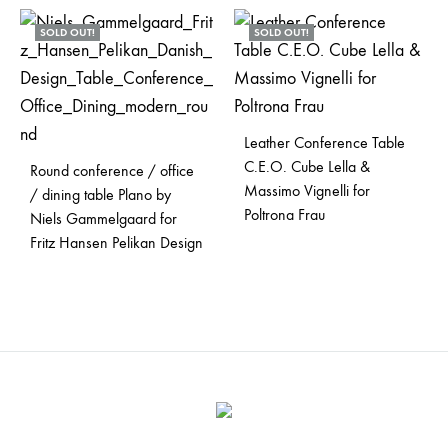
SOLD OUT!
SOLD OUT!
Leather Conference Table
C.E.O. Cube Lella &
Round conference / office
Massimo Vignelli for
/ dining table Plano by
Poltrona Frau
Niels Gammelgaard for
Fritz Hansen Pelikan Design