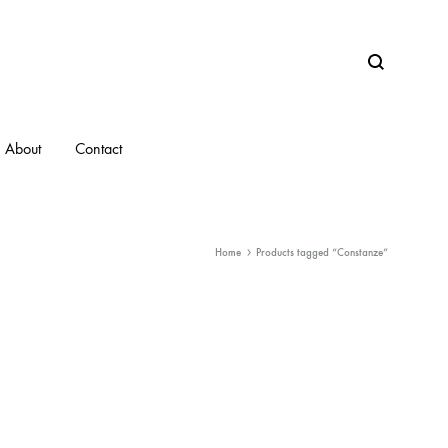
Search
About
Contact
Home
Products tagged “Constanze”