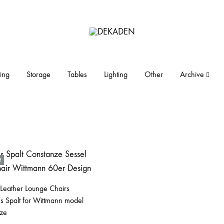
DEKADEN
midcentury
modern
furniture
ing
Storage
Tables
Lighting
Other
Archive
and
objects
!
 Leather Lounge Chairs
s Spalt for Wittmann model
ze