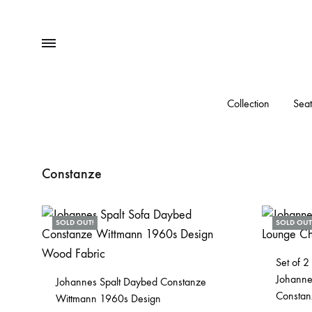
Menu
Collection
Seat
Constanze
SOLD OUT!
SOLD OUT
Set of 2
Johanne
Johannes Spalt Daybed Constanze
Constan
Wittmann 1960s Design