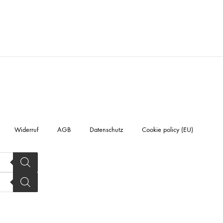
Widerruf
AGB
Datenschutz
Cookie policy (EU)