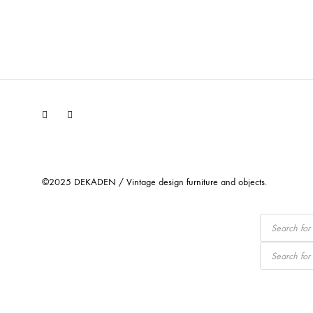
Facebook
Instagram
©2025 DEKADEN / Vintage design furniture and objects.
Products
search
Products
search