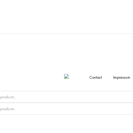
Contact
Impressum