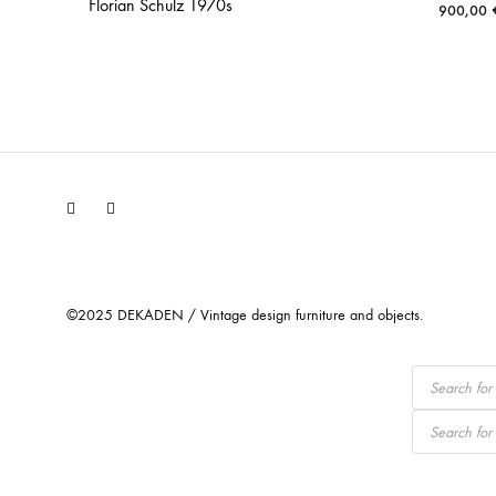
Florian Schulz 1970s
900,00
Facebook
Instagram
©2025 DEKADEN / Vintage design furniture and objects.
Products
search
Products
search