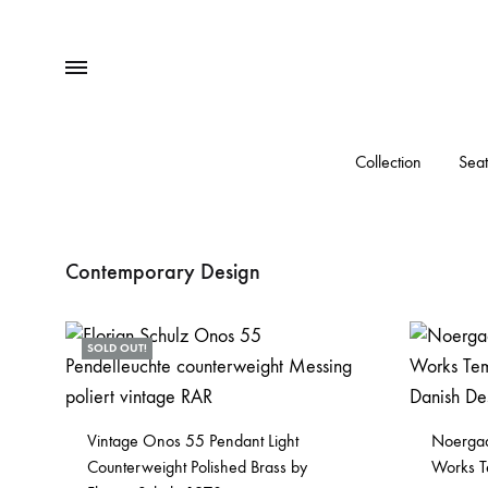
Menu
Collection
Seat
Contemporary Design
SOLD OUT!
Vintage Onos 55 Pendant Light
Noergaa
Counterweight Polished Brass by
Works T