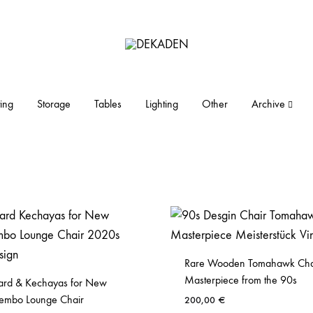
DEKADEN
midcentury
modern
furniture
ing
Storage
Tables
Lighting
Other
Archive
and
objects
Rare Wooden Tomahawk Cha
Masterpiece from the 90s
rd & Kechayas for New
embo Lounge Chair
200,00
€