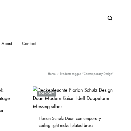
Search
About
Contact
Home
Products tagged “Contemporary Design”
SOLD OUT!
ir
Florian Schulz Duan contemporary
ceiling light nickel-plated brass