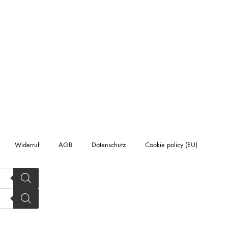
Widerruf
AGB
Datenschutz
Cookie policy (EU)