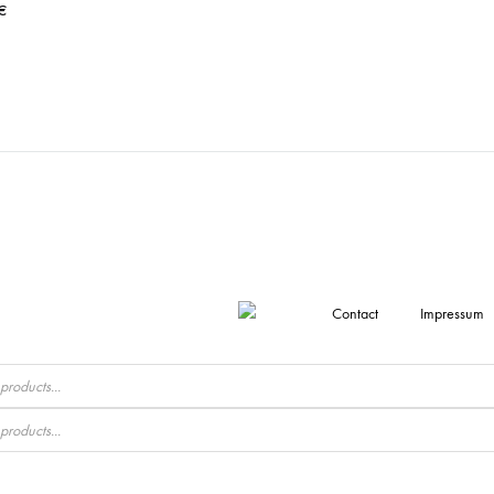
€
Contact
Impressum