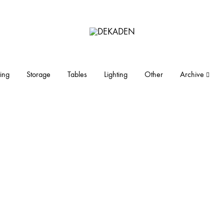
DEKADEN
midcentury
modern
furniture
ing
Storage
Tables
Lighting
Other
Archive
and
objects