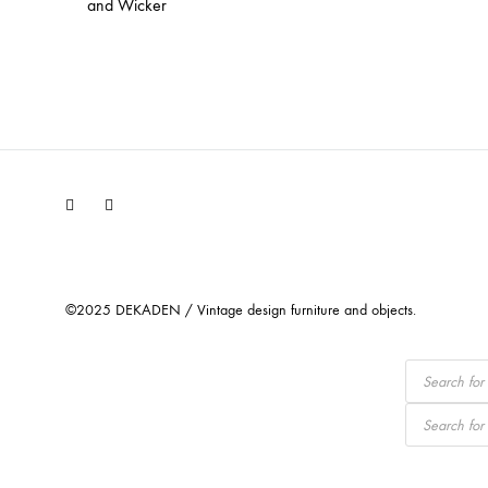
and Wicker
Facebook
Instagram
©2025 DEKADEN / Vintage design furniture and objects.
Products
search
Products
search