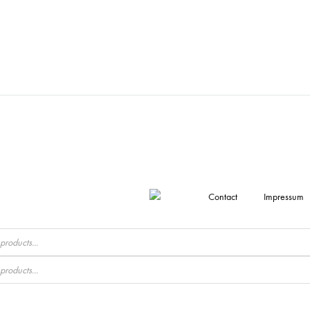
Contact
Impressum