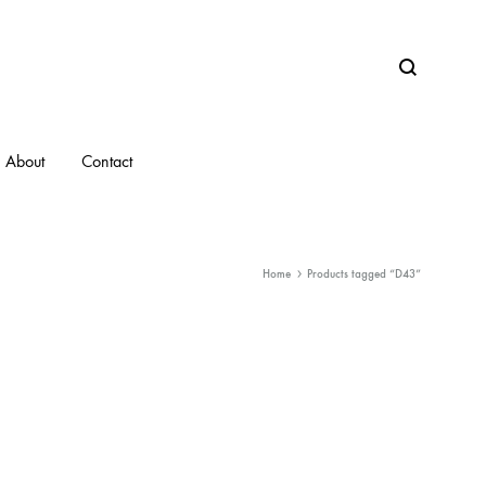
Search
About
Contact
Home
Products tagged “D43”