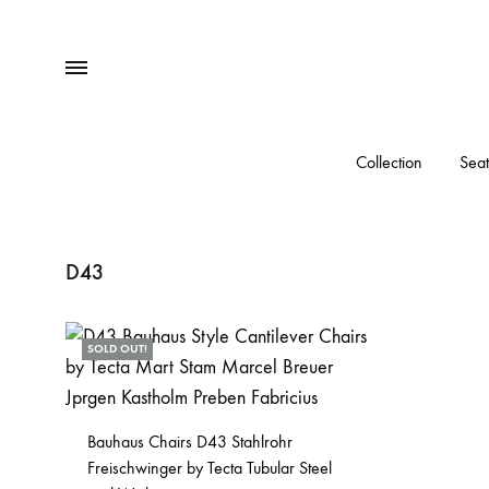
Menu
Collection
Seat
D43
SOLD OUT!
Bauhaus Chairs D43 Stahlrohr
Freischwinger by Tecta Tubular Steel