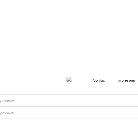
Contact
Impressum