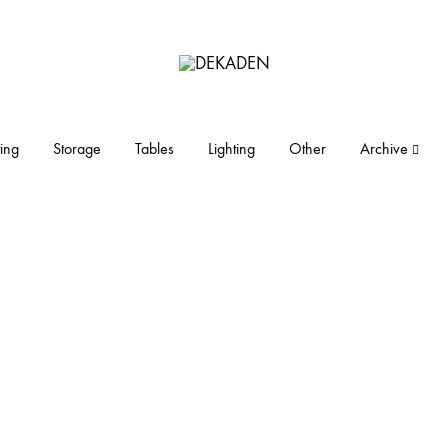
DEKADEN
midcentury
modern
furniture
ing
Storage
Tables
Lighting
Other
Archive
and
objects