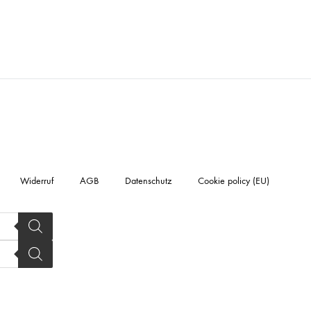
Widerruf
AGB
Datenschutz
Cookie policy (EU)