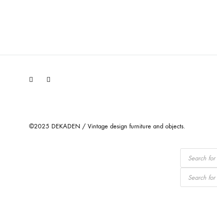
Facebook
Instagram
©2025 DEKADEN / Vintage design furniture and objects.
Products
search
Products
search