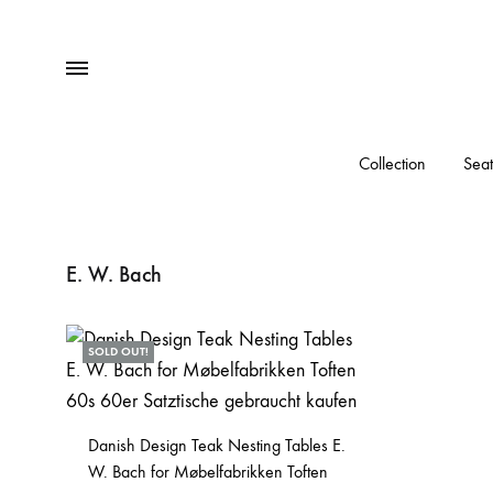
Menu
Collection
Seat
E. W. Bach
SOLD OUT!
Danish Design Teak Nesting Tables E.
W. Bach for Møbelfabrikken Toften