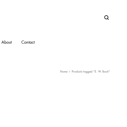
Search
About
Contact
Home
Products tagged “E. W. Bach”