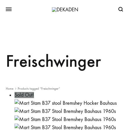
Searc
Freischwinger
Home
Products tagged “Freischwinger”
Sold Out!