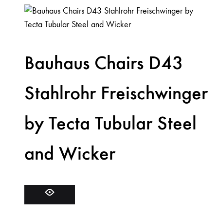
Bauhaus Chairs D43
Stahlrohr Freischwinger
by Tecta Tubular Steel
and Wicker