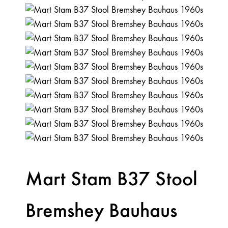
Mart Stam B37 Stool
Bremshey Bauhaus