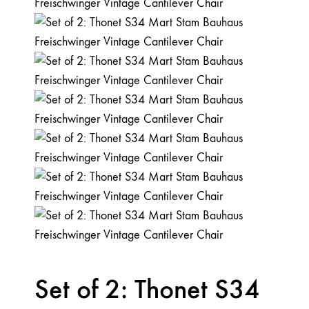
Set of 2: Thonet S34