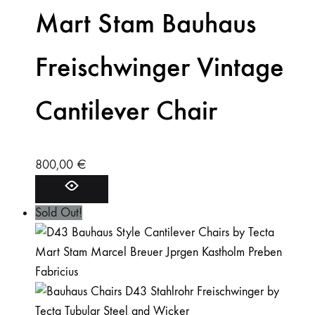
Mart Stam Bauhaus
Freischwinger Vintage
Cantilever Chair
800,00
€
Sold Out!