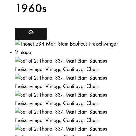
1960s