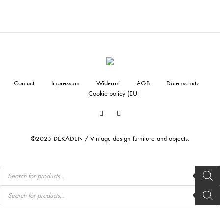
Contact
Impressum
Widerruf
AGB
Datenschutz
Cookie policy (EU)
Facebook
Instagram
©2025 DEKADEN / Vintage design furniture and objects.
Products
search
Products
search