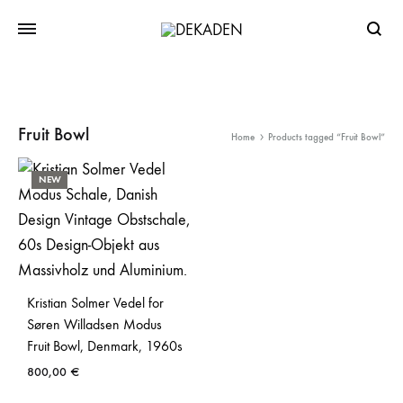
Searc
Fruit Bowl
Home
Products tagged “Fruit Bowl”
NEW
Kristian Solmer Vedel for
Søren Willadsen Modus
Fruit Bowl, Denmark, 1960s
800,00
€