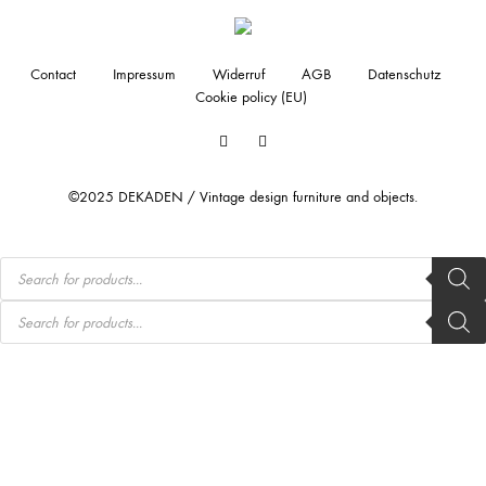
Contact
Impressum
Widerruf
AGB
Datenschutz
Cookie policy (EU)
Facebook
Instagram
©2025 DEKADEN / Vintage design furniture and objects.
Products
search
Products
search