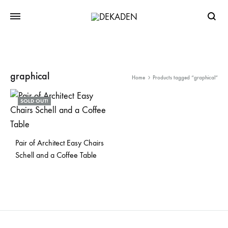
Searc
graphical
Home
Products tagged “graphical”
SOLD OUT!
Pair of Architect Easy Chairs
Schell and a Coffee Table