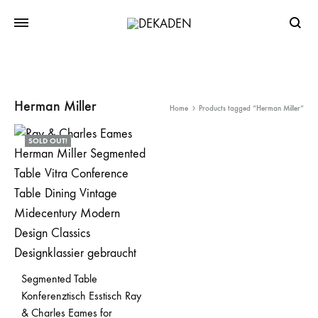
Searc
Herman Miller
Home
Products tagged “Herman Miller”
SOLD OUT!
Segmented Table
Konferenztisch Esstisch Ray
& Charles Eames for