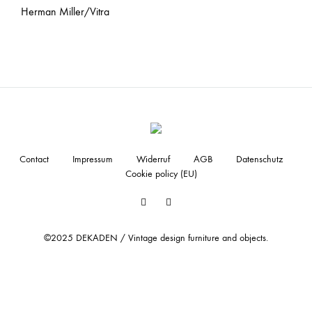
Herman Miller/Vitra
Contact
Impressum
Widerruf
AGB
Datenschutz
Cookie policy (EU)
Facebook
Instagram
©2025 DEKADEN / Vintage design furniture and objects.