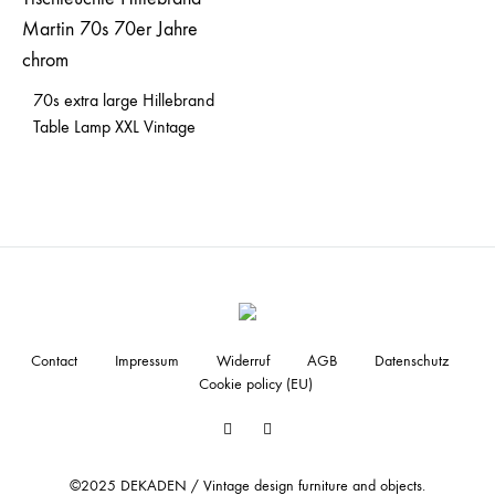
70s extra large Hillebrand
Table Lamp XXL Vintage
Contact
Impressum
Widerruf
AGB
Datenschutz
Cookie policy (EU)
Facebook
Instagram
©2025 DEKADEN / Vintage design furniture and objects.