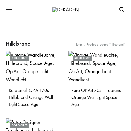
Searc
Hillebrand
Home
Products tagged “Hillebrand”
SOLD OUT!
SOLD OUT!
Rare small OP-Art 70s
Rare OP-Art 70s Hillebrand
Hillebrand Orange Wall
Orange Wall Light Space
Light Space Age
Age
SOLD OUT!