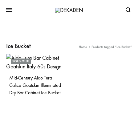
Searc
Ice Bucket
Home
Products tagged “Ice Bucket”
SOLD OUT!
Mid-Century Aldo Tura
Calice Goatskin Illuminated
Dry Bar Cabinet Ice Bucket