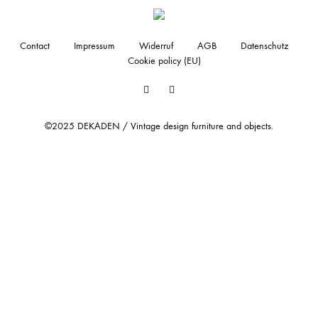
Contact
Impressum
Widerruf
AGB
Datenschutz
Cookie policy (EU)
Facebook
Instagram
©2025 DEKADEN / Vintage design furniture and objects.