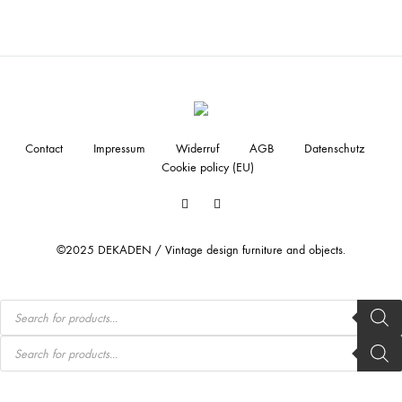
Contact
Impressum
Widerruf
AGB
Datenschutz
Cookie policy (EU)
Facebook
Instagram
©2025 DEKADEN / Vintage design furniture and objects.
Products
search
Products
search