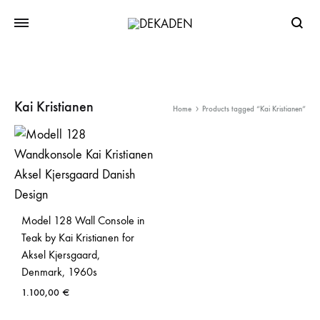
Searc
Kai Kristianen
Home
Products tagged “Kai Kristianen”
Model 128 Wall Console in
Teak by Kai Kristianen for
Aksel Kjersgaard,
Denmark, 1960s
1.100,00
€