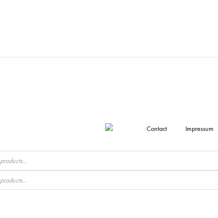
Contact
Impressum