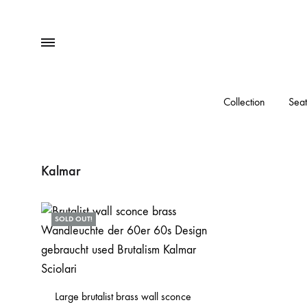
Menu
Collection
Seat
Kalmar
SOLD OUT!
Large brutalist brass wall sconce