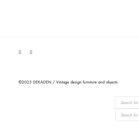
Facebook
Instagram
©2025 DEKADEN / Vintage design furniture and objects.
Products
search
Products
search