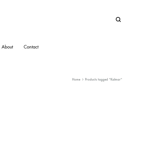
Search
About
Contact
Home
Products tagged “Kalmar”