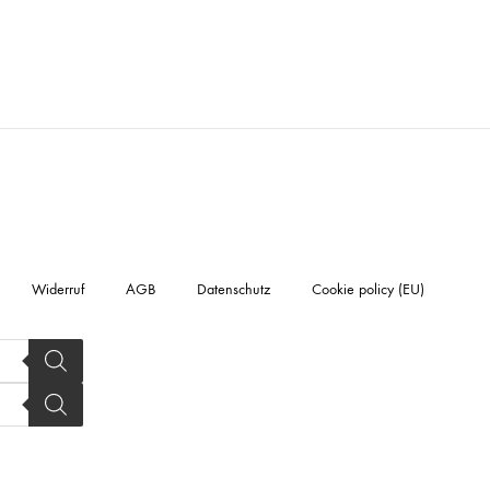
Widerruf
AGB
Datenschutz
Cookie policy (EU)