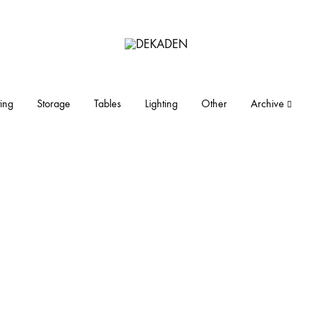
DEKADEN
midcentury
modern
furniture
ing
Storage
Tables
Lighting
Other
Archive
and
objects