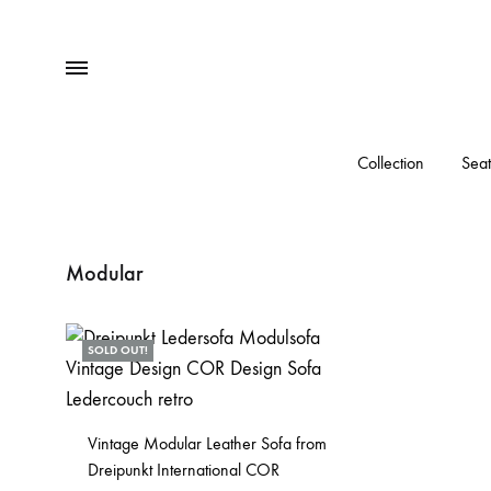
Menu
Collection
Seat
Modular
SOLD OUT!
Vintage Modular Leather Sofa from
Dreipunkt International COR