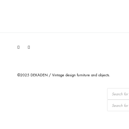
Facebook
Instagram
©2025 DEKADEN / Vintage design furniture and objects.
Products
search
Products
search