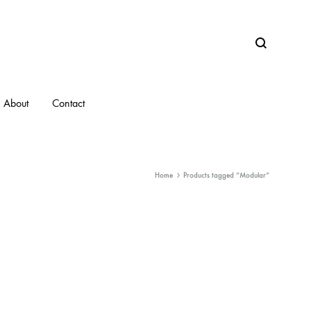
Search
About
Contact
Home
Products tagged “Modular”