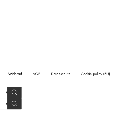
Widerruf
AGB
Datenschutz
Cookie policy (EU)