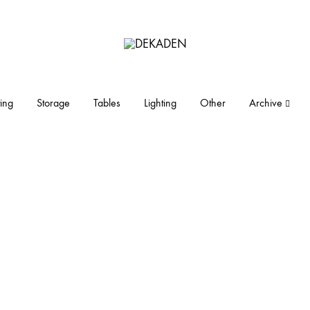
DEKADEN
midcentury
modern
furniture
ing
Storage
Tables
Lighting
Other
Archive
and
objects