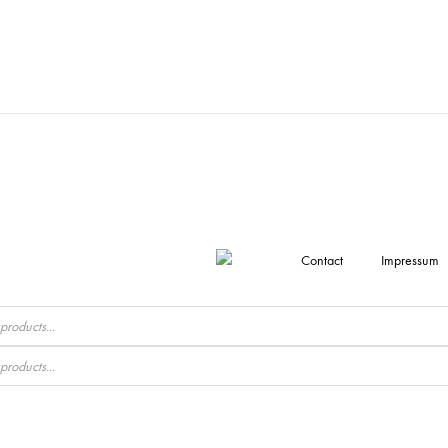
Contact
Impressum