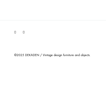
Facebook
Instagram
©2025 DEKADEN / Vintage design furniture and objects.