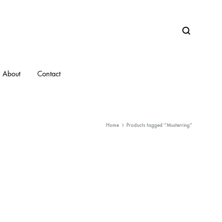
Search
About
Contact
Home
Products tagged “Musterring”