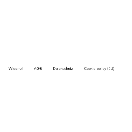
Widerruf
AGB
Datenschutz
Cookie policy (EU)