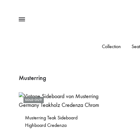
Menu
Collection
Seat
Musterring
SOLD OUT!
Musterring Teak Sideboard
Highboard Credenza