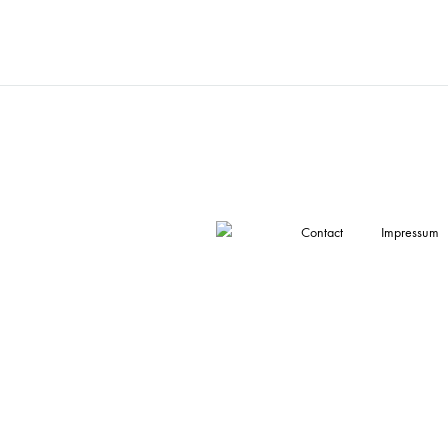
Contact
Impressum