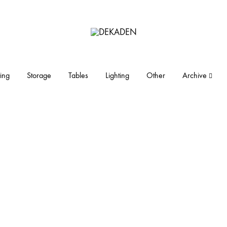
DEKADEN
midcentury
modern
furniture
ing
Storage
Tables
Lighting
Other
Archive
and
objects