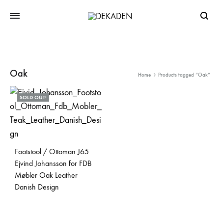
Searc
Oak
Home
Products tagged “Oak”
SOLD OUT!
Footstool / Ottoman J65
Ejvind Johansson for FDB
Møbler Oak Leather
Danish Design