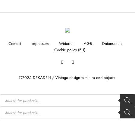
Contact
Impressum
Widerruf
AGB
Datenschutz
Cookie policy (EU)
Facebook
Instagram
©2025 DEKADEN / Vintage design furniture and objects.
Products
search
Products
search